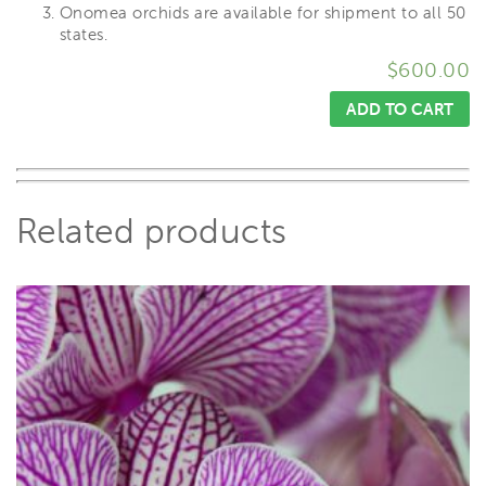
Onomea orchids are available for shipment to all 50
states.
$
600.00
ADD TO CART
Related products