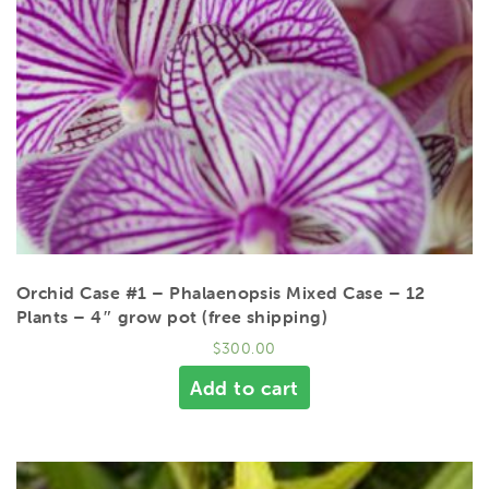
Orchid Case #1 – Phalaenopsis Mixed Case – 12
Plants – 4″ grow pot (free shipping)
$
300.00
Add to cart