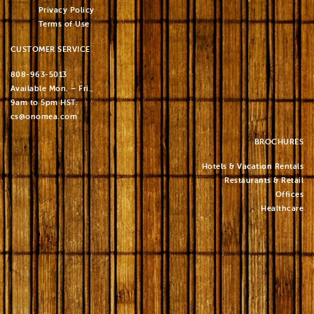
Privacy Policy
Terms of Use
CUSTOMER SERVICE
808-963-5013
Available Mon. – Fri.,
9am to 5pm HST.
cs@onomea.com
BROCHURES
Hotels & Vacation Rentals
Restaurants & Retail
Offices
Healthcare