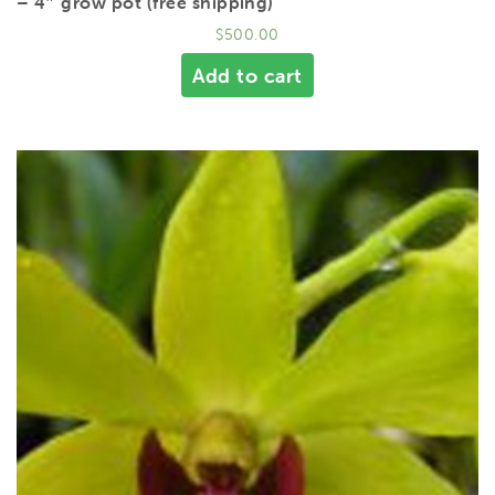
– 4″ grow pot (free shipping)
$
500.00
Add to cart