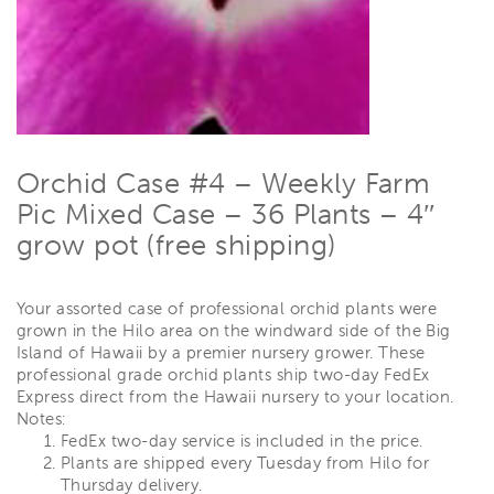
Orchid Case #4 – Weekly Farm
Pic Mixed Case – 36 Plants – 4″
grow pot (free shipping)
Your assorted case of professional orchid plants were
grown in the Hilo area on the windward side of the Big
Island of Hawaii by a premier nursery grower. These
professional grade orchid plants ship two-day FedEx
Express direct from the Hawaii nursery to your location.
Notes:
FedEx two-day service is included in the price.
Plants are shipped every Tuesday from Hilo for
Thursday delivery.