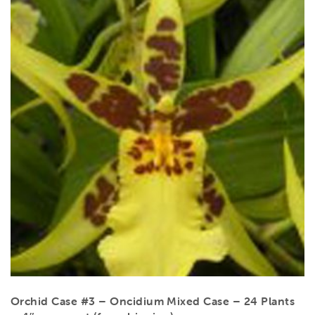
Orchid Case #3 – Oncidium Mixed Case – 24 Plants