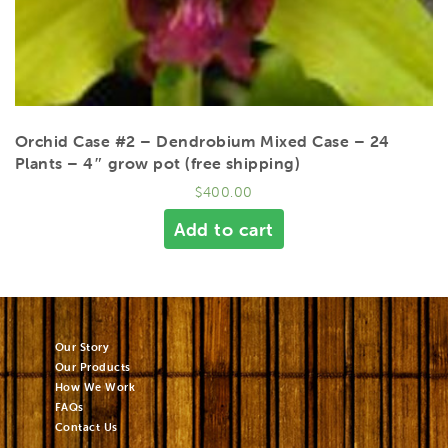
Orchid Case #2 – Dendrobium Mixed Case – 24
Plants – 4″ grow pot (free shipping)
$
400.00
Add to cart
Our Story
Our Products
How We Work
FAQs
Contact Us