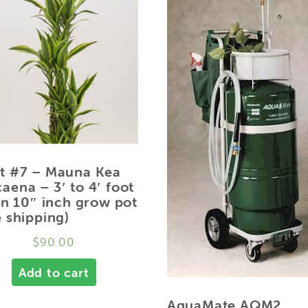
t #7 – Mauna Kea
aena – 3′ to 4′ foot
 in 10″ inch grow pot
e shipping)
$
90.00
Add to cart
AquaMate AQM2