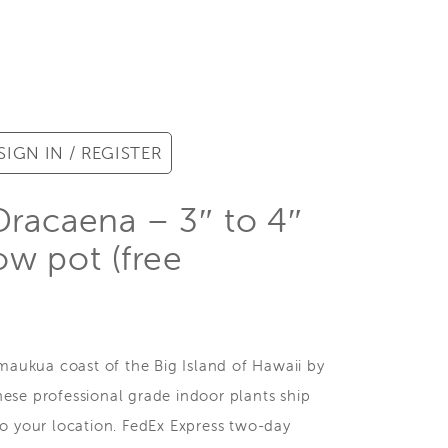
SIGN IN / REGISTER
Dracaena – 3″ to 4″
row pot (free
ukua coast of the Big Island of Hawaii by
ese professional grade indoor plants ship
to your location. FedEx Express two-day