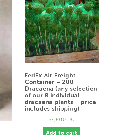
FedEx Air Freight
Container – 200
Dracaena (any selection
of our 8 individual
dracaena plants – price
includes shipping)
$
7,800.00
Add to cart