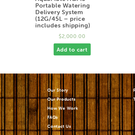
Portable Watering
Delivery System
(12G/45L – price
includes shipping)
$
2,000.00
Add to cart
Our Story
Our Products
How We Work
FAQs
Contact Us