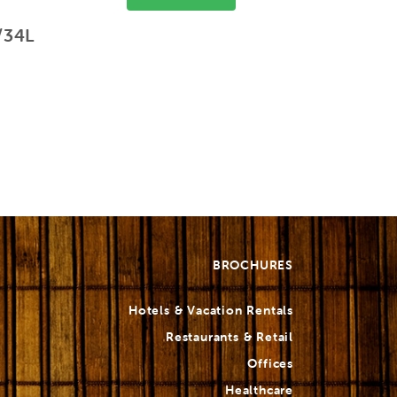
/34L
BROCHURES
Hotels & Vacation Rentals
Restaurants & Retail
Offices
Healthcare