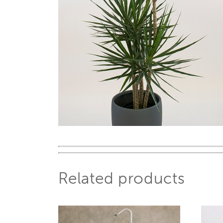
Related products