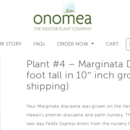
R STORY
FAQs
ORDER NOW
CART
Plant #4 – Marginata 
foot tall in 10″ inch g
shipping)
Your Marginata dracaena was grown on the Hama
Hawaii’s premier dracaena and palm nursery. Th
two-day FedEx Express direct from the nursery 