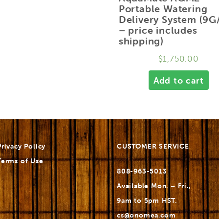
Portable Watering
Delivery System (9G
– price includes
shipping)
$
1,750.00
Add to cart
Privacy Policy
CUSTOMER SERVICE
Terms of Use
808-963-5013
Available Mon. – Fri.,
9am to 5pm HST.
cs@onomea.com