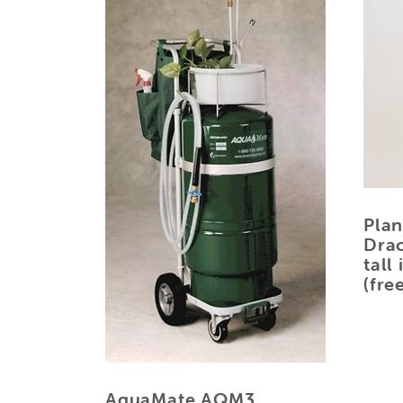
Plan
Drac
tall
(fre
AquaMate AQM3