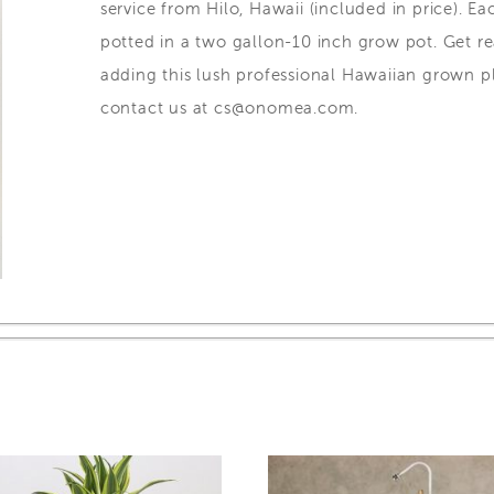
service from Hilo, Hawaii (included in price). Ea
potted in a two gallon-10 inch grow pot. Get 
adding this lush professional Hawaiian grown pl
contact us at cs@onomea.com.