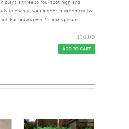
ch plant is three to four foot high and
ready to change your indoor environment by
ant. For orders over 25 boxes please
$
90.00
ADD TO CART