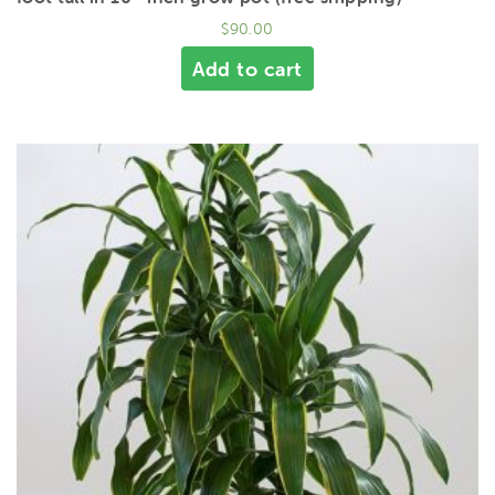
$
90.00
Add to cart