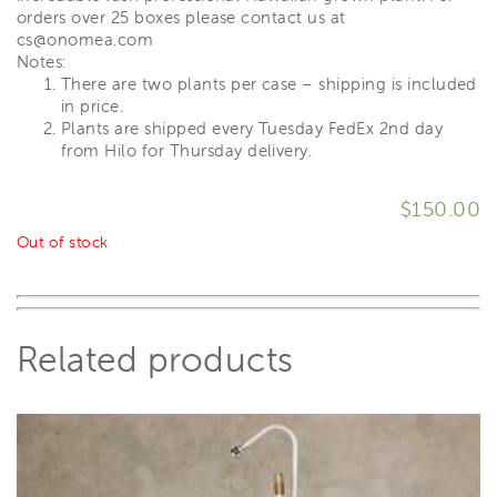
orders over 25 boxes please contact us at
cs@onomea.com
Notes:
There are two plants per case – shipping is included
in price.
Plants are shipped every Tuesday FedEx 2nd day
from Hilo for Thursday delivery.
$
150.00
Out of stock
Related products