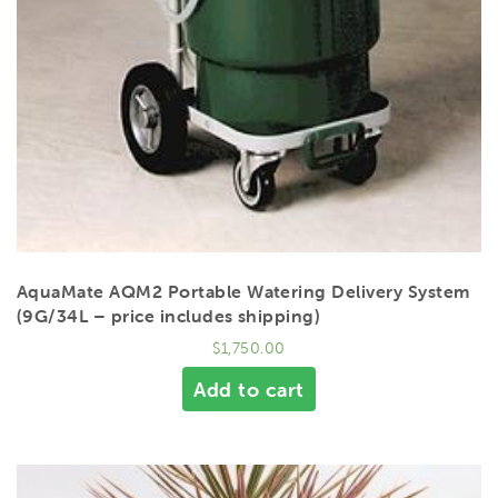
AquaMate AQM2 Portable Watering Delivery System
(9G/34L – price includes shipping)
$
1,750.00
Add to cart