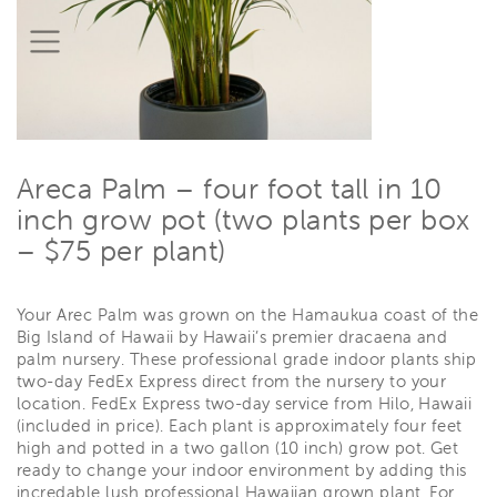
Areca Palm – four foot tall in 10
inch grow pot (two plants per box
– $75 per plant)
Your Arec Palm was grown on the Hamaukua coast of the
Big Island of Hawaii by Hawaii’s premier dracaena and
palm nursery. These professional grade indoor plants ship
two-day FedEx Express direct from the nursery to your
location. FedEx Express two-day service from Hilo, Hawaii
(included in price). Each plant is approximately four feet
high and potted in a two gallon (10 inch) grow pot. Get
ready to change your indoor environment by adding this
incredable lush professional Hawaiian grown plant. For