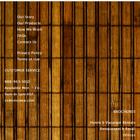
Our Story
Our Products
How We Work
FAQs
Contact Us
Privacy Policy
Terms of Use
CUSTOMER SERVICE
808-963-5013
Available Mon. – Fri.,
9am to 5pm HST.
cs@onomea.com
BROCHURES
Hotels & Vacation Rentals
Restaurants & Retail
Offices