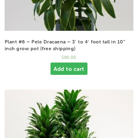
Plant #6 – Pele Dracaena – 3′ to 4′ foot tall in 10″
inch grow pot (free shipping)
$
90.00
Add to cart