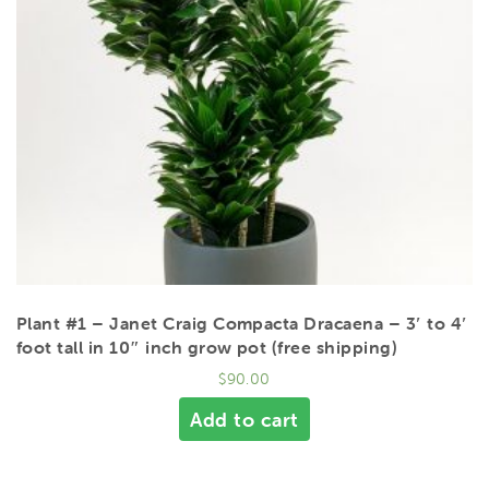
Plant #1 – Janet Craig Compacta Dracaena – 3′ to 4′
foot tall in 10″ inch grow pot (free shipping)
$
90.00
Add to cart