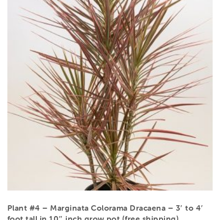
Plant #4 – Marginata Colorama Dracaena – 3′ to 4′
foot tall in 10″ inch grow pot (free shipping)