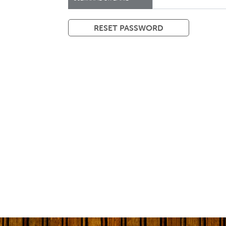
RESET PASSWORD