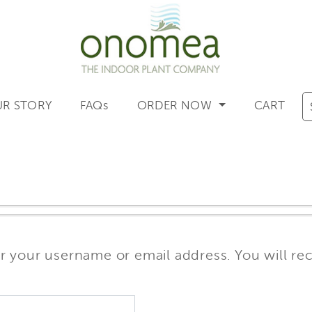
R STORY
FAQs
ORDER NOW
CART
 your username or email address. You will rece