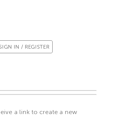
SIGN IN / REGISTER
ive a link to create a new