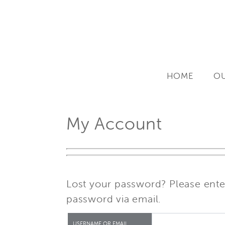
Skip
to
content
HOME
OU
My Account
Lost your password? Please enter
password via email.
USERNAME OR EMAIL